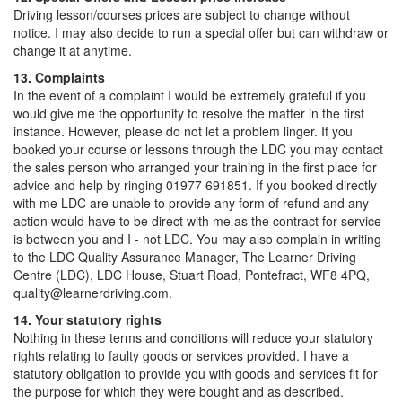
Driving lesson/courses prices are subject to change without
notice. I may also decide to run a special offer but can withdraw or
change it at anytime.
13. Complaints
In the event of a complaint I would be extremely grateful if you
would give me the opportunity to resolve the matter in the first
instance. However, please do not let a problem linger. If you
booked your course or lessons through the LDC you may contact
the sales person who arranged your training in the first place for
advice and help by ringing 01977 691851. If you booked directly
with me LDC are unable to provide any form of refund and any
action would have to be direct with me as the contract for service
is between you and I - not LDC. You may also complain in writing
to the LDC Quality Assurance Manager, The Learner Driving
Centre (LDC), LDC House, Stuart Road, Pontefract, WF8 4PQ,
quality@learnerdriving.com.
14. Your statutory rights
Nothing in these terms and conditions will reduce your statutory
rights relating to faulty goods or services provided. I have a
statutory obligation to provide you with goods and services fit for
the purpose for which they were bought and as described.