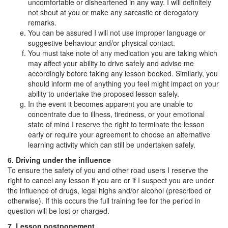
uncomfortable or disheartened in any way. I will definitely
not shout at you or make any sarcastic or derogatory
remarks.
You can be assured I will not use improper language or
suggestive behaviour and/or physical contact.
You must take note of any medication you are taking which
may affect your ability to drive safely and advise me
accordingly before taking any lesson booked. Similarly, you
should inform me of anything you feel might impact on your
ability to undertake the proposed lesson safely.
In the event it becomes apparent you are unable to
concentrate due to illness, tiredness, or your emotional
state of mind I reserve the right to terminate the lesson
early or require your agreement to choose an alternative
learning activity which can still be undertaken safely.
6. Driving under the influence
To ensure the safety of you and other road users I reserve the
right to cancel any lesson if you are or if I suspect you are under
the influence of drugs, legal highs and/or alcohol (prescribed or
otherwise). If this occurs the full training fee for the period in
question will be lost or charged.
7. Lesson postponement