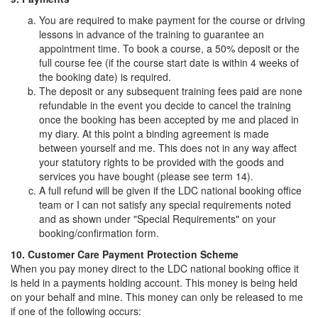
You are required to make payment for the course or driving
lessons in advance of the training to guarantee an
appointment time. To book a course, a 50% deposit or the
full course fee (if the course start date is within 4 weeks of
the booking date) is required.
The deposit or any subsequent training fees paid are none
refundable in the event you decide to cancel the training
once the booking has been accepted by me and placed in
my diary. At this point a binding agreement is made
between yourself and me. This does not in any way affect
your statutory rights to be provided with the goods and
services you have bought (please see term 14).
A full refund will be given if the LDC national booking office
team or I can not satisfy any special requirements noted
and as shown under "Special Requirements" on your
booking/confirmation form.
10. Customer Care Payment Protection Scheme
When you pay money direct to the LDC national booking office it
is held in a payments holding account. This money is being held
on your behalf and mine. This money can only be released to me
if one of the following occurs: