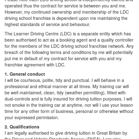
operated thus the contract for service is between you and me.
However, my continued ownership and membership of the LDC
driving school franchise is dependent upon me maintaining the
highest standards of service and behaviour.
The Learner Driving Centre (LDC) is a separate entity which has
been authorised to act as a booking agent and a quality controller
for the members of the LDC driving school franchise network. Any
breach of the following terms and conditions by me will potentially
put me in default of my contract for service with you and my
franchise agreement with LDC.
1. General conduct
I will be courteous, polite, tidy and punctual. I will behave in a
professional and ethical manner at all times. My training car will
be well maintained, clean, tidy (weather permitting), fitted with
dual-controls and is fully insured for driving tuition purposes. I will
not smoke in the training car at anytime, nor will I use your lesson
time for any other form of business, personal or otherwise without
your expressed permission.
2. Qualifications
I am legally authorised to give driving tuition in Great Britain by