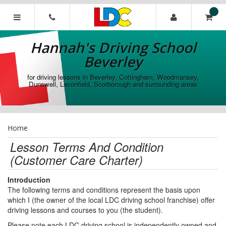
[Skip
to
Content]
Hannah's
[Skip
Driving
Hannah's Driving School
to
School
Navigation]
Beverley
Beverley
for driving lessons in Beverley, Cottingham, Woodmansey,
Dunswell, Leconfield, Scorborough and surrounding areas
Home
Lesson Terms And Condition
(Customer Care Charter)
Introduction
The following terms and conditions represent the basis upon
which I (the owner of the local LDC driving school franchise) offer
driving lessons and courses to you (the student).
Please note each LDC driving school is independently owned and