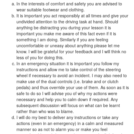
In the interests of comfort and safety you are advised to
wear suitable footwear and clothing.
It is important you act responsibly at all times and give your
undivided attention to the driving task at hand. Should
anything be distracting you during your lesson it is
important you make me aware of this fact even if it is
something I am doing. Similarly if you are feeling
uncomfortable or uneasy about anything please let me
know. I will be grateful for your feedback and I will think no
less of you for doing this.
In an emergency situation it is important you follow my
instructions and allow me to take control of the steering
wheel if necessary to avoid an incident. I may also need to
make use of the dual controls (i.e. brake and or clutch
pedals) and thus override your use of them. As soon as it is
safe to do so I will advise you of why my actions were
necessary and help you to calm down if required. Any
subsequent discussion will focus on what can be learnt
rather than who was to blame.
I will do my best to deliver any instructions or take any
actions (even in an emergency) in a calm and measured
manner so as not to alarm you or make you feel