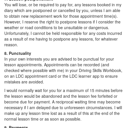
You will lose, or be required to pay for, any lessons booked in my
diary which are postponed or cancelled by you, unless I am able
to obtain new replacement work for those appointment time(s).
However, I reserve the right to postpone lessons if I consider the
weather or road conditions to be unsuitable or dangerous.
Unfortunately, I cannot be held responsible for any costs incurred
as a result of me having to postpone any lessons, for whatever
reason.
8. Punctuality
In your own interests you are advised to be punctual for your
lesson appointments. Appointments can be recorded (and
checked where possible with me) in your Driving Skills Workbook,
on an LDC appointment card or the LDC learner app to ensure
mistakes are avoided.
I would normally wait for you for a maximum of 15 minutes before
the lesson would be abandoned and the lesson fee forfeited or
become due for payment. A reciprocal waiting time may become
necessary if I am delayed due to unforeseen circumstances. I will
make up any lesson time lost as a result of this at the end of the
normal lesson time or as soon as possible.
9. Payments