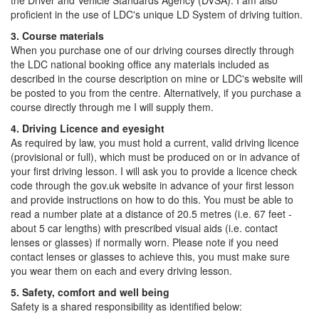
the Driver and Vehicle Standards Agency (DVSA). I am also
proficient in the use of LDC's unique LD System of driving tuition.
3. Course materials
When you purchase one of our driving courses directly through
the LDC national booking office any materials included as
described in the course description on mine or LDC's website will
be posted to you from the centre. Alternatively, if you purchase a
course directly through me I will supply them.
4. Driving Licence and eyesight
As required by law, you must hold a current, valid driving licence
(provisional or full), which must be produced on or in advance of
your first driving lesson. I will ask you to provide a licence check
code through the gov.uk website in advance of your first lesson
and provide instructions on how to do this. You must be able to
read a number plate at a distance of 20.5 metres (i.e. 67 feet -
about 5 car lengths) with prescribed visual aids (i.e. contact
lenses or glasses) if normally worn. Please note if you need
contact lenses or glasses to achieve this, you must make sure
you wear them on each and every driving lesson.
5. Safety, comfort and well being
Safety is a shared responsibility as identified below: