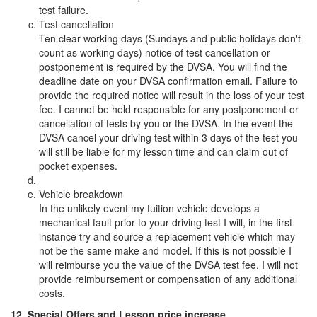
test failure.
Test cancellation
Ten clear working days (Sundays and public holidays don't
count as working days) notice of test cancellation or
postponement is required by the DVSA. You will find the
deadline date on your DVSA confirmation email. Failure to
provide the required notice will result in the loss of your test
fee. I cannot be held responsible for any postponement or
cancellation of tests by you or the DVSA. In the event the
DVSA cancel your driving test within 3 days of the test you
will still be liable for my lesson time and can claim out of
pocket expenses.
Vehicle breakdown
In the unlikely event my tuition vehicle develops a
mechanical fault prior to your driving test I will, in the first
instance try and source a replacement vehicle which may
not be the same make and model. If this is not possible I
will reimburse you the value of the DVSA test fee. I will not
provide reimbursement or compensation of any additional
costs.
12. Special Offers and Lesson price increase