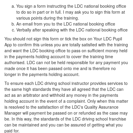
You sign a form instructing the LDC national booking office
to do so in part or in full. I may ask you to sign this form at
various points during the training.
An email from you to the LDC national booking office
Verbally after speaking with the LDC national booking office
You should not sign this form or tick the box on Your LDC Pupil
App to confirm this unless you are totally satisfied with the training
and want the LDC booking office to pass on sufficient money held
in the payments holding account to cover the training time
authorised. LDC can not be held responsible for any payment you
made once it has been passed onto me and is therefore no
longer in the payments holding account.
To ensure each LDC driving school instructor provides services to
the same high standards they have all agreed that the LDC can
act as an arbitrator and withhold any money in the payments
holding account in the event of a complaint. Only when this matter
is resolved to the satisfaction of the LDC's Quality Assurance
Manager will payment be passed on or refunded as the case may
be. In this way, the standards of the LDC driving school franchise
can be maintained and you can be assured of getting what you
paid for.