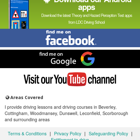
apps
Download the latest Theory and Hazard Perception Test apps
from LDC Driving School
Find
me
on
Facebook
Find
me
on
Google
Visit
my
YouTube
channel
Areas Covered
I provide driving lessons and driving courses in Beverley,
Cottingham, Woodmansey, Dunswell, Leconfield, Scorborough
and surrounding areas
Terms & Conditions
|
Privacy Policy
|
Safeguarding Policy
|
Entitlement to drive