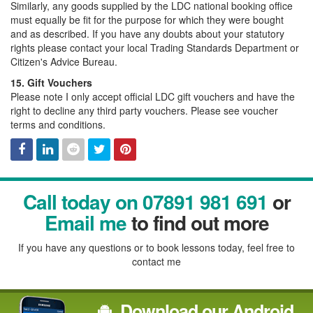
Similarly, any goods supplied by the LDC national booking office
must equally be fit for the purpose for which they were bought
and as described. If you have any doubts about your statutory
rights please contact your local Trading Standards Department or
Citizen's Advice Bureau.
15. Gift Vouchers
Please note I only accept official LDC gift vouchers and have the
right to decline any third party vouchers. Please see voucher
terms and conditions.
Facebook
Linked
Reddit
Twitter
Pinterest
Call today on 07891 981 691
or
In
Email me
to find out more
If you have any questions or to book lessons today, feel free to
contact me
Download our Android