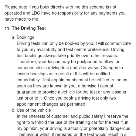
Please note if you book directly with me this scheme is not
operated and LDC have no responsibility for any payments you
have made to me.
11. The Driving Test
Bookings
Driving tests can only be booked by you. I will communicate
to you my availability and test centre preference. Driving
test bookings always take priority over other lessons.
Therefore, your lesson may be postponed to allow for
someone else's driving test and vice-versa. Changes to
lesson bookings as a result of this will be notified
immediately. Test appointments must be notified to me as
soon as they are known to you, otherwise I cannot
guarantee to provide a vehicle for the test or any lessons
just prior to it. Once you book a driving test only two
appointment changes are permitted.
Use of the vehicle
In the interests of customer and public safety I reserve the
right to withhold the use of the training car for the test if, in
my opinion, your driving is actually or potentially dangerous
- behaviour which if repeated on the test would result in a