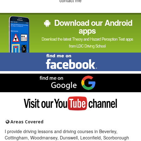
contact me
Download our Android
apps
Download the latest Theory and Hazard Perception Test apps
from LDC Driving School
Find
me
on
Facebook
Find
me
on
Google
Visit
my
YouTube
channel
Areas Covered
I provide driving lessons and driving courses in Beverley,
Cottingham, Woodmansey, Dunswell, Leconfield, Scorborough