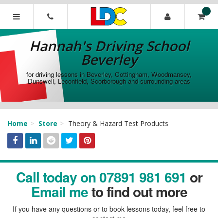
[Skip
to
Content]
Hannah's
[Skip
Driving
Hannah's Driving School
to
School
Navigation]
Beverley
Beverley
for driving lessons in Beverley, Cottingham, Woodmansey,
Dunswell, Leconfield, Scorborough and surrounding areas
Home
Store
Theory & Hazard Test Products
Facebook
Linked
Reddit
Twitter
Pinterest
Call today on 07891 981 691
or
In
Email me
to find out more
If you have any questions or to book lessons today, feel free to