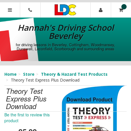
[Skip
to
Content]
Hannah's
[Skip
Driving
Hannah's Driving School
to
School
Navigation]
Beverley
Beverley
for driving lessons in Beverley, Cottingham, Woodmansey,
Dunswell, Leconfield, Scorborough and surrounding areas
Home
Store
Theory & Hazard Test Products
Theory Test Express Plus Download
Theory Test
Express Plus
Download
Be the first to review this
product