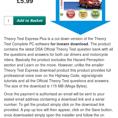
£5.99
Quantity
Add to Basket
Theory Test Express Plus is a cut down version of the Theory
Test Complete PC software
for instant download
. The product
contains the latest DSA Official Theory Test question bank with all
the questions and answers for both car drivers and motorcycle
riders. Basically the product excludes the Hazard Perception
section and Learn on the move. However, unlike the smaller
Theory Test Express download product this product provides full
professional voice over on the Highway Code, signs/signals
tutorials and all the Official Theory Test questions and answers.
The size of the download is 175 MB (Mega Bytes).
Once the payment is authorised an email will be sent to your
stated email address containing a download link and a serial
number. To get the product simply click on the download link
provided. A pop up box will then appear, click on the Save button,
once downloaded simply open the installer and follow the on