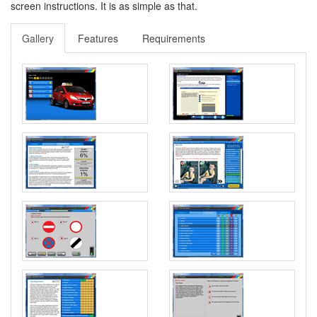
screen instructions. It is as simple as that.
Gallery
Features
Requirements