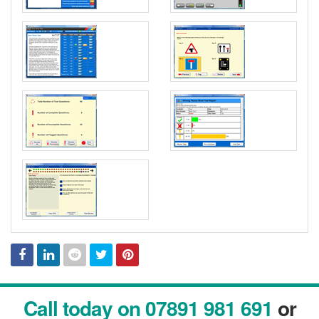
Facebook
Linked
Reddit
Twitter
Pinterest
Call today on 07891 981 691
or