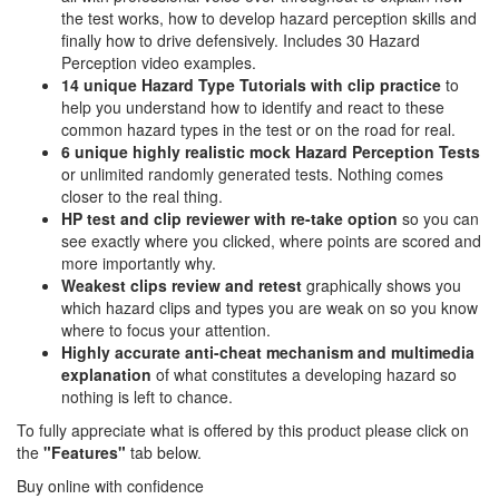
the test works, how to develop hazard perception skills and
finally how to drive defensively. Includes 30 Hazard
Perception video examples.
14 unique Hazard Type Tutorials with clip practice
to
help you understand how to identify and react to these
common hazard types in the test or on the road for real.
6 unique highly realistic
mock Hazard Perception Tests
or unlimited randomly generated tests. Nothing comes
closer to the real thing.
HP test and clip reviewer with re-take option
so you can
see exactly where you clicked, where points are scored and
more importantly why.
Weakest clips review and retest
graphically shows you
which hazard clips and types you are weak on so you know
where to focus your attention.
Highly accurate anti-cheat mechanism and multimedia
explanation
of what constitutes a developing hazard so
nothing is left to chance.
To fully appreciate what is offered by this product please click on
the
"Features"
tab below.
Buy online with confidence