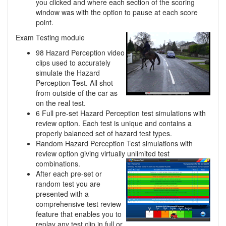
you clicked and where each section of the scoring
window was with the option to pause at each score
point.
Exam Testing module
98 Hazard Perception video
clips used to accurately
simulate the Hazard
Perception Test. All shot
from outside of the car as
on the real test.
6 Full pre-set Hazard Perception test simulations with
review option. Each test is unique and contains a
properly balanced set of hazard test types.
Random Hazard Perception Test simulations with
review option giving virtually unlimited
test
combinations.
After each pre-set or
random test you are
presented with a
comprehensive test review
feature that enables you to
replay any test clip in full or