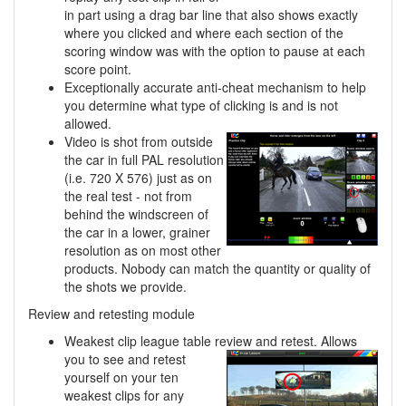
in part using a drag bar line that also shows exactly
where you clicked and where each section of the
scoring window was with the option to pause at each
score point.
Exceptionally accurate anti-cheat mechanism to help
you determine what type of clicking is and is not
allowed.
Video is shot from outside
the car in full PAL resolution
(i.e. 720 X 576) just as on
the real test - not from
behind the windscreen of
the car in a lower, grainer
resolution as on most other
products. Nobody can match the quantity or quality of
the shots we provide.
Review and retesting module
Weakest clip league table review and retest. Allows
you to see and retest
yourself on your ten
weakest clips for any