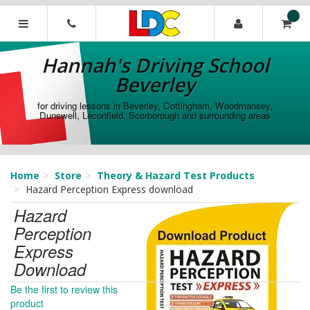
[Skip
to
Content]
Hannah's
[Skip
Driving
Hannah's Driving School
to
School
Navigation]
Beverley
Beverley
for driving lessons in Beverley, Cottingham, Woodmansey,
Dunswell, Leconfield, Scorborough and surrounding areas
Home
Store
Theory & Hazard Test Products
Hazard Perception Express download
Hazard
Perception
Express
Download
Be the first to review this
product