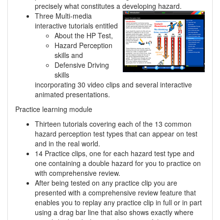
precisely what constitutes a developing hazard.
Three Multi-media
interactive tutorials entitled
About the HP Test,
Hazard Perception
skills and
Defensive Driving
skills
incorporating 30 video clips and several interactive
animated presentations.
Practice learning module
Thirteen tutorials covering each of the 13 common
hazard perception test types that can appear on test
and in the real world.
14 Practice clips, one for each hazard test type and
one containing a double hazard for you to practice on
with comprehensive review.
After being tested on any practice clip you are
presented with a comprehensive review feature that
enables you to replay any practice clip in full or in part
using a drag bar line that also shows exactly where