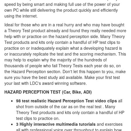
speed by being smart and making full use of the power of your
own PC while still delivering the product quickly and efficiently
using the internet.
Ideal for those who are in a real hurry and who may have bought
a Theory Test product already and found they really needed more
help with or practice on the hazard perception side. Many Theory
Test products and kits only contain a handful of HP test clips to
practice on or inadequately explain what a developing hazard is
or inaccurately replicate the test and the scoring mechanism. This
may help to explain why the majority of the hundreds of
thousands of people who fail Theory Tests each year do so, on
the Hazard Perception section. Don't let this happen to you, make
sure you have the best study aid available. Make your first test
your last with LDC's award winning software.
HAZARD PERCEPTION TEST (Car, Bike, ADI)
98 test realistic Hazard Perception Test video clips
all
shot from outside of the car as on the real test . Many
Theory Test products and kits only contain a handful of HP
test clips to practice on.
3 Highly interactive multimedia tutorials
and exercises
all with professional voice over throughout to explain how