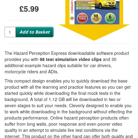
£5.99
Quantity
Add to Basket
The Hazard Perception Express downloadable software product
provides you with
98 test simulation video clips
and 30
additional example hazard clips suitable for car drivers,
motorcycle riders and ADIs.
This compact design enables you to quickly download the base
product with all the learning and practice features so you can get
started quickly while downloading the final mock tests in the
background. A total of 1.12 GB will be downloaded in two or
seven stages to suit your needs. Cleverly designed to enable you
to work while downloading in the background without effecting the
products performance. Online hazard perception products often
suffer from long waits, poor response and even poorer video
quality in an attempt to simulate live test conditions via the
internet. This product on the other hand can offer both quality and