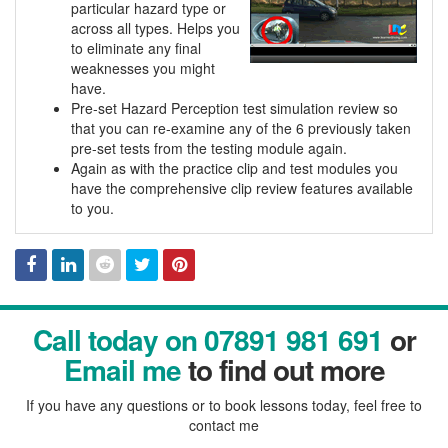
particular hazard type or
across all types. Helps you
to eliminate any final
weaknesses you might
have.
Pre-set Hazard Perception test simulation review so
that you can re-examine any of the 6 previously taken
pre-set tests from the testing module again.
Again as with the practice clip and test modules you
have the comprehensive clip review features available
to you.
Facebook
Linked
Reddit
Twitter
Pinterest
Call today on 07891 981 691
or
In
Email me
to find out more
If you have any questions or to book lessons today, feel free to
contact me