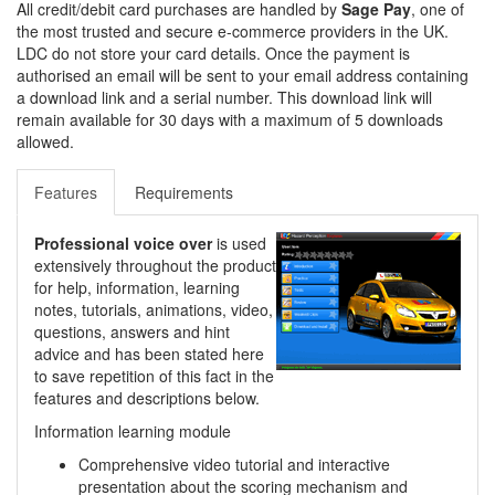
All credit/debit card purchases are handled by
Sage Pay
, one of
the most trusted and secure e-commerce providers in the UK.
LDC do not store your card details. Once the payment is
authorised an email will be sent to your email address containing
a download link and a serial number. This download link will
remain available for 30 days with a maximum of 5 downloads
allowed.
Features
Requirements
Professional voice over
is used
extensively throughout the product
for help, information, learning
notes, tutorials, animations, video,
questions, answers and hint
advice and has been stated here
to save repetition of this fact in the
features and descriptions below.
Information learning module
Comprehensive video tutorial and interactive
presentation about the scoring mechanism and