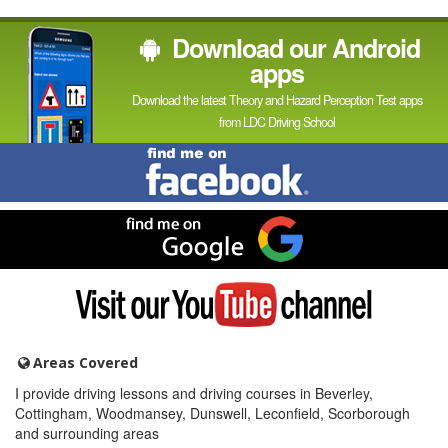
Download our Android
apps
Download the latest Theory and Hazard Perception Test apps
from LDC Driving School
Find
me
on
Facebook
Find
me
on
Google
Visit
my
YouTube
channel
Areas Covered
I provide driving lessons and driving courses in Beverley,
Cottingham, Woodmansey, Dunswell, Leconfield, Scorborough
and surrounding areas